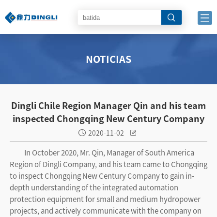
NOTICIAS
Dingli Chile Region Manager Qin and his team
inspected Chongqing New Century Company
2020-11-02


In October 2020, Mr. Qin, Manager of South America
Region of Dingli Company, and his team came to Chongqing
to inspect Chongqing New Century Company to gain in-
depth understanding of the integrated automation
protection equipment for small and medium hydropower
projects, and actively communicate with the company on