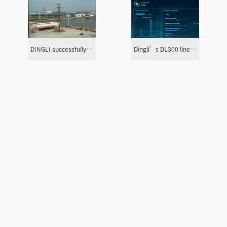
DINGLI successfully completed the 132kV tower loading test in Burkina Faso
Dingli’s DL300 line fault detection system has been successfully connected to the Indonesian PLN grid for trial operation
Actividad
Servicio
acercade
principal
generación de
perfil
energía
soporte técnico
sector de servicios
operación y
asistencia en el sitio
decoro
mantenimiento de
almacén y suministro
energía
de emergencia
subestación
diseño y consulta