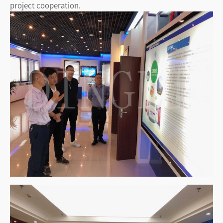
project cooperation.