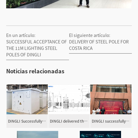
En un artículo:
El siguiente artículo:
SUCCESSFUL ACCEPTANCE OF
DELIVERY OF STEEL POLE FOR
THE 11M LIGHTING STEEL
COSTA RICA
POLES OF DINGLI
Noticias relacionadas
DINGLI Successfully Delivered the Outdoor Dry-type Transformers for Extreme Super Hurricane Zone in the Caribbean Area
DINGLI delivered the package power equipment for the IRISH gas-fired power plant!
DINGLI successfully completed the load test of three prototype towers for the 230kV double-circuit transmission line project in Ecuador